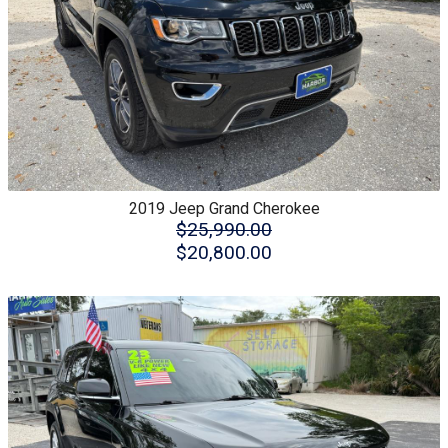
2019
Jeep
Grand Cherokee
$25,990.00
$20,800.00