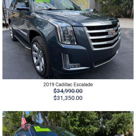
2019
Cadillac
Escalade
$34,990.00
$31,350.00