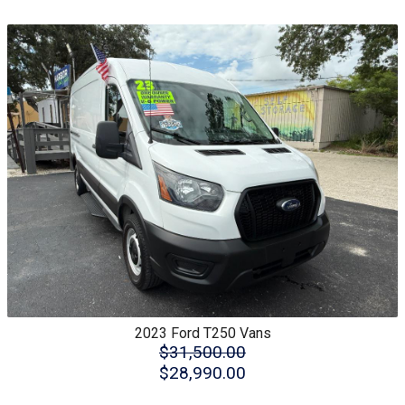
2023
Ford
T250 Vans
$31,500.00
$28,990.00