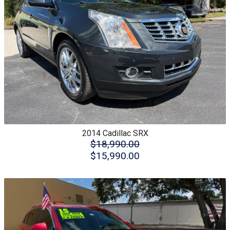
2014
Cadillac
SRX
$18,990.00
$15,990.00