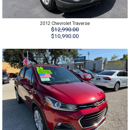
2012
Chevrolet
Traverse
$12,990.00
$10,990.00