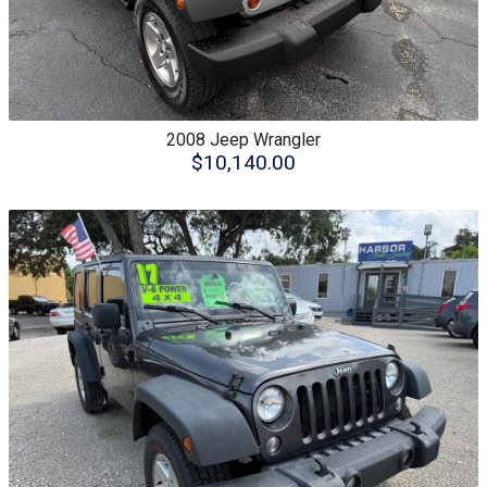
2008
Jeep
Wrangler
$10,140.00