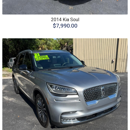
2014
Kia
Soul
$7,990.00