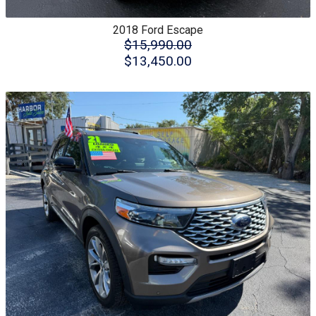
2018
Ford
Escape
$15,990.00
$13,450.00