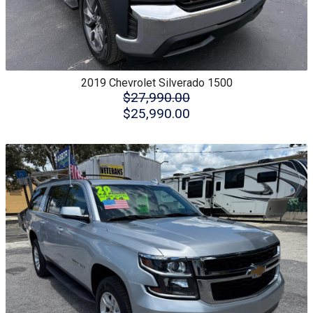
2019
Chevrolet
Silverado 1500
$27,990.00
$25,990.00