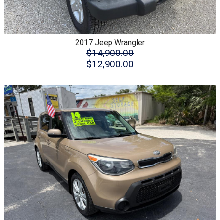
2017
Jeep
Wrangler
$14,900.00
$12,900.00