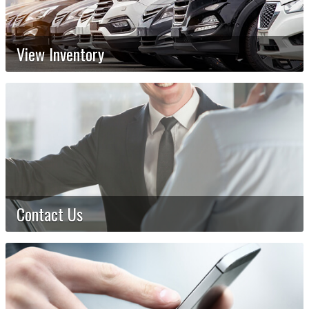
View Inventory
Contact Us