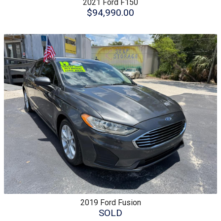
2021
Ford
F150
$94,990.00
2019
Ford
Fusion
SOLD