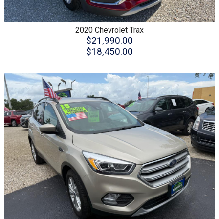
2020
Chevrolet
Trax
$21,990.00
$18,450.00