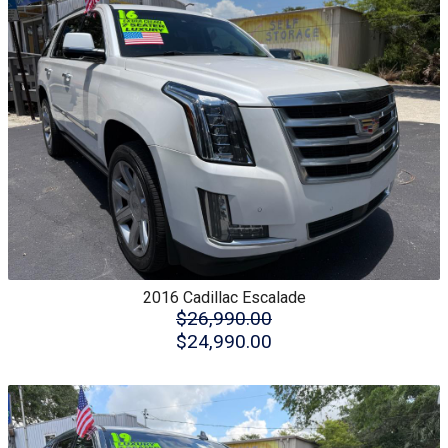
2016
Cadillac
Escalade
$26,990.00
$24,990.00