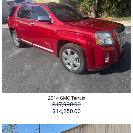
2014
GMC
Terrain
$17,990.00
$14,250.00