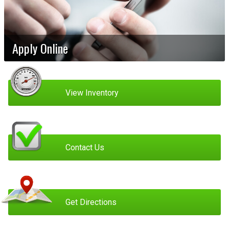
Apply Online
View Inventory
Contact Us
Get Directions