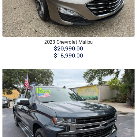
2023
Chevrolet
Malibu
$20,990.00
$18,990.00