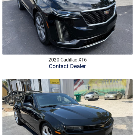
2020
Cadillac
XT6
Contact Dealer