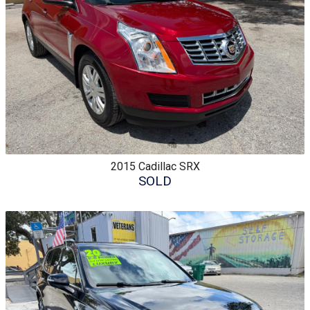
2015
Cadillac
SRX
SOLD