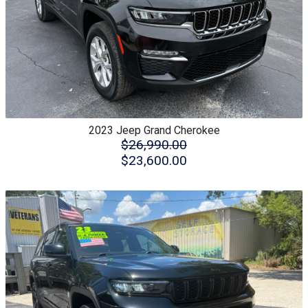
2023
Jeep
Grand Cherokee
$26,990.00
$23,600.00