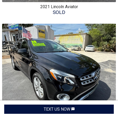
2021
Lincoln
Aviator
SOLD
TEXT US NOW
2018
Mercedes-Benz
GLA