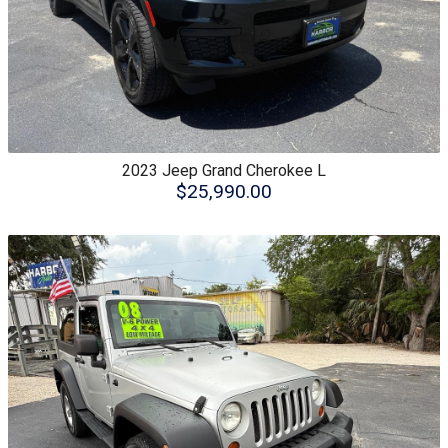
2023
Jeep
Grand Cherokee L
$25,990.00