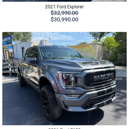
2021
Ford
Explorer
$32,990.00
$30,990.00