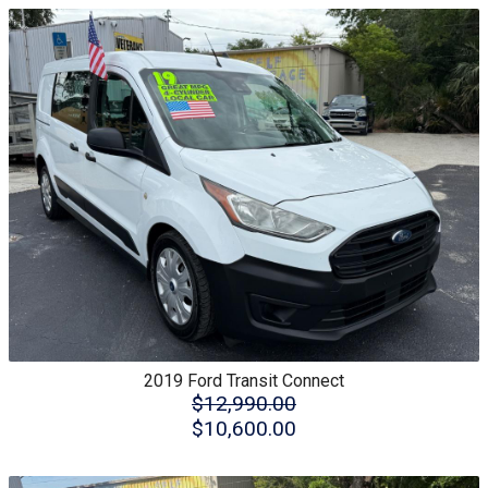
2019
Ford
Transit Connect
$12,990.00
$10,600.00