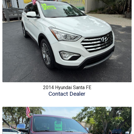
2014
Hyundai
Santa FE
Contact Dealer