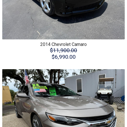
2014
Chevrolet
Camaro
$11,900.00
$6,990.00