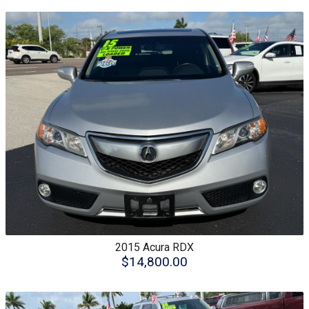
2015
Acura
RDX
$14,800.00