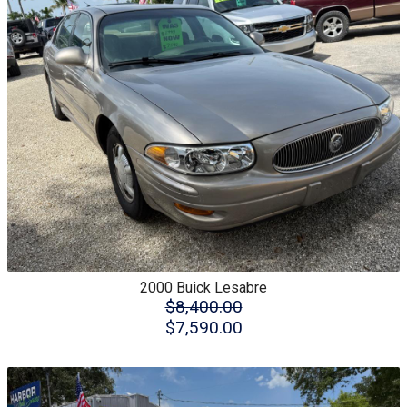
2000
Buick
Lesabre
$8,400.00
$7,590.00