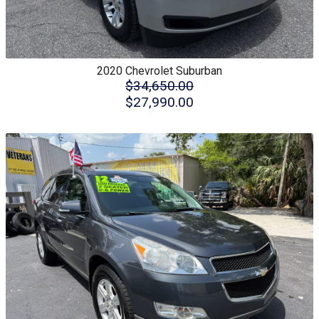
2020
Chevrolet
Suburban
$34,650.00
$27,990.00