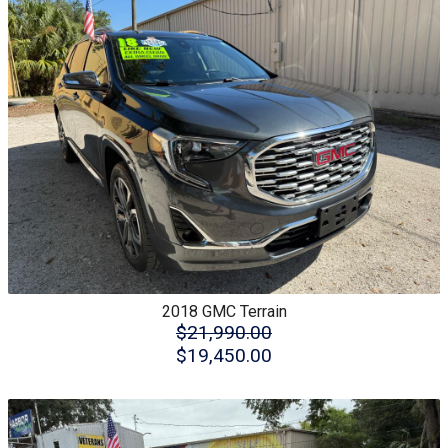
2018
GMC
Terrain
$21,990.00
$19,450.00