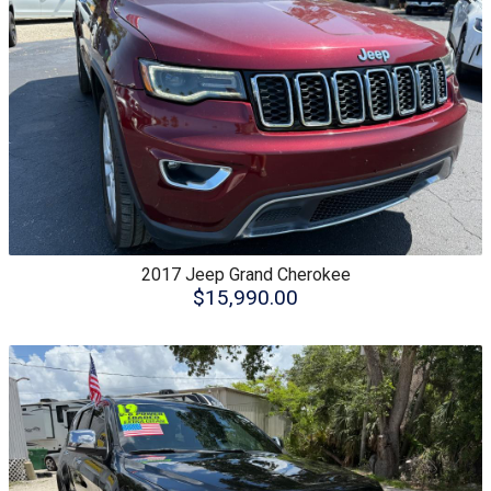
2017
Jeep
Grand Cherokee
$15,990.00